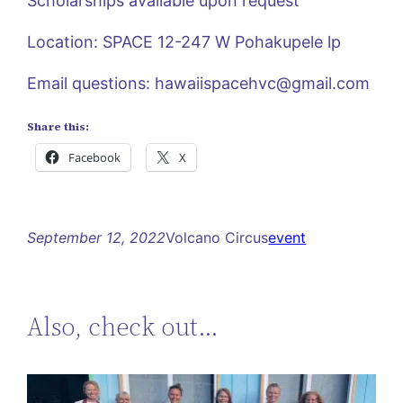
Scholarships available upon request
Location: SPACE 12-247 W Pohakupele lp
Email questions:
hawaiispacehvc@gmail.com
Share this:
Facebook
X
September 12, 2022
Volcano Circus
event
Also, check out…