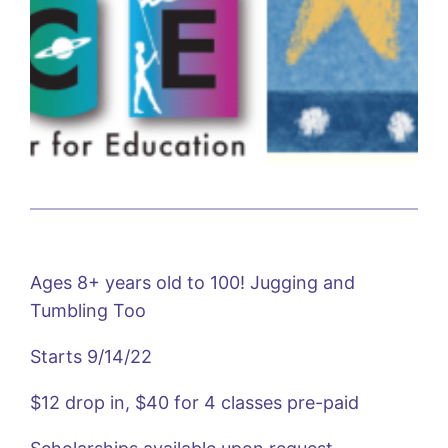
Ages 8+ years old to 100! Jugging and
Tumbling Too
Starts 9/14/22
$12 drop in, $40 for 4 classes pre-paid