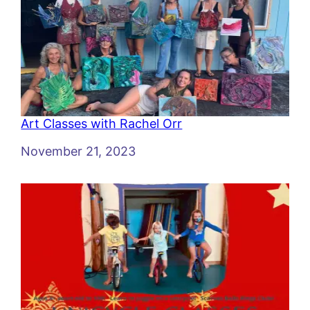
Art Classes with Rachel Orr
Date
November 21, 2023