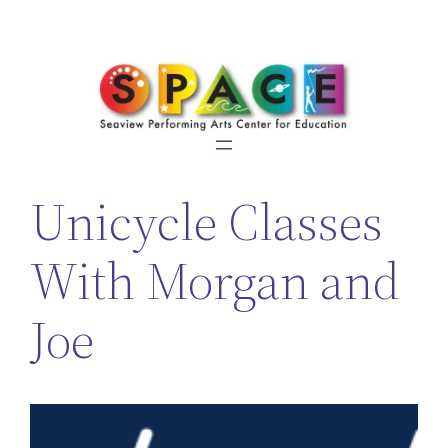
Skip
to
content
Unicycle Classes
With Morgan and
Joe