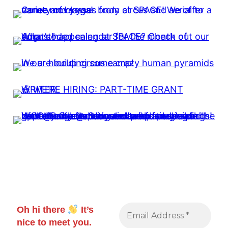
Oh hi there
It’s
nice to meet you.