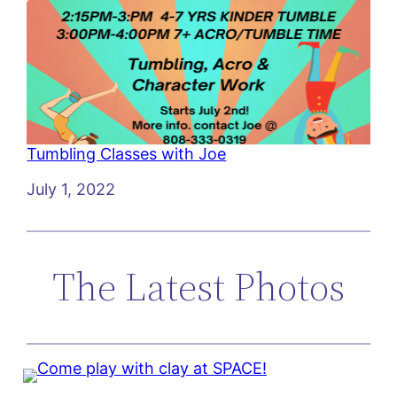
Tumbling Classes with Joe
Date
July 1, 2022
The Latest Photos