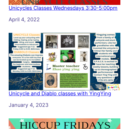
Unicycles Classes Wednesdays 3:30-5:00pm
Date
April 4, 2022
Unicycle and Diablo classes with YingYing
Date
January 4, 2023