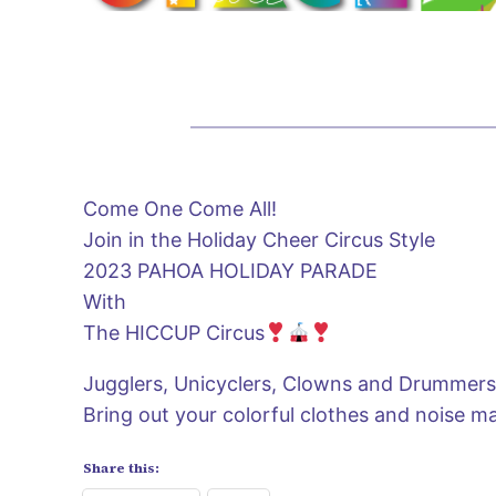
Come One Come All!
Join in the Holiday Cheer Circus Style
2023 PAHOA HOLIDAY PARADE
With
The HICCUP Circus
Jugglers, Unicyclers, Clowns and Drummer
Bring out your colorful clothes and noise m
Share this: