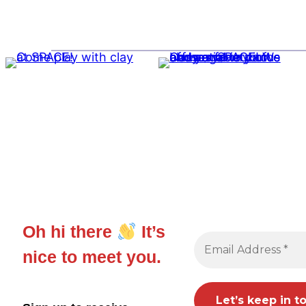
Oh hi there
It’s
nice to meet you.