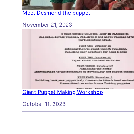
Meet Desmond the puppet
Date
November 21, 2023
Giant Puppet Making Workshop
Date
October 11, 2023