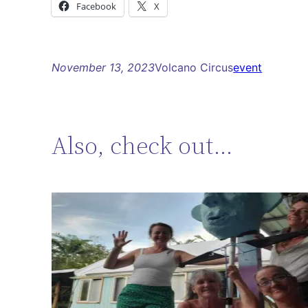
Facebook
X
November 13, 2023
Volcano Circus
event
Also, check out…