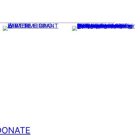
DONATE