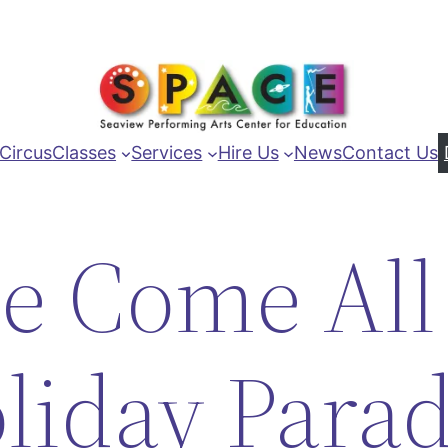
Circus
Classes
Services
Hire Us
News
Contact Us
e Come All
liday Para