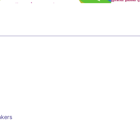
s
akers