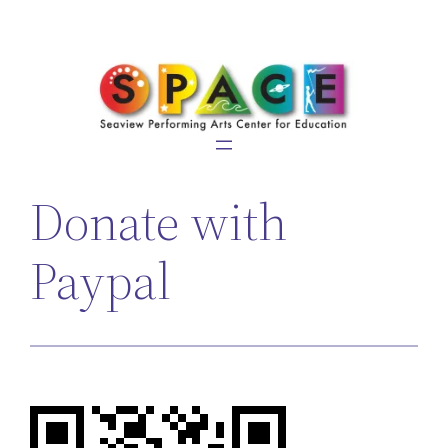
Skip
to
content
Donate with
Paypal