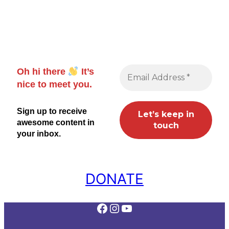
Oh hi there
It’s
nice to meet you.
Sign up to receive
awesome content in
your inbox.
DONATE
Facebook
Instagram
YouTube