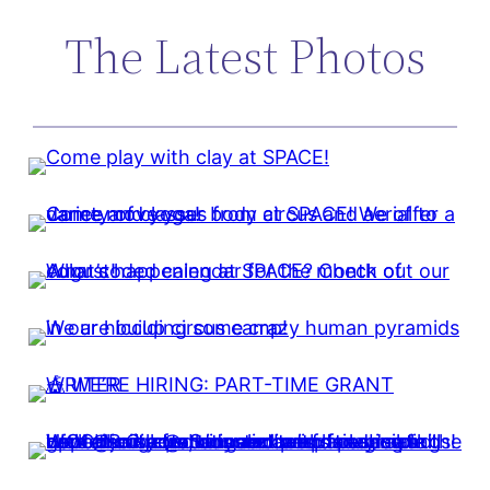
The Latest Photos