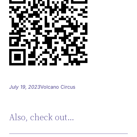
July 19, 2023
Volcano Circus
Also, check out…