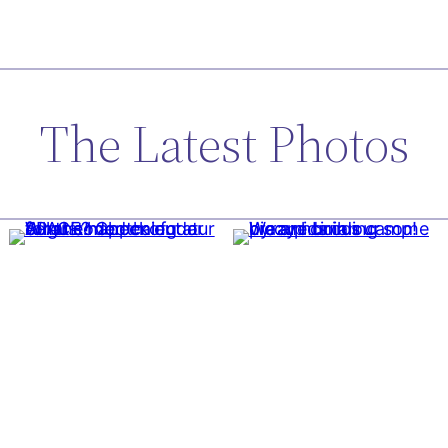
The Latest Photos