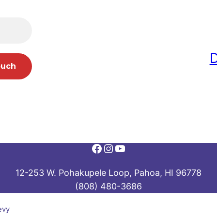
Facebook
Instagram
YouTube
12-253 W. Pohakupele Loop, Pahoa, HI 96778
(808) 480-3686
evy