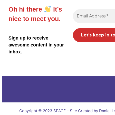
Oh hi there
It’s
nice to meet you.
Sign up to receive
awesome content in your
inbox.
Copyright © 2023 SPACE – Site Created by Daniel L