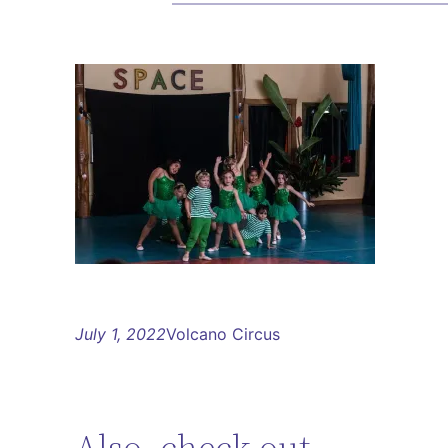
July 1, 2022
Volcano Circus
Also, check out…