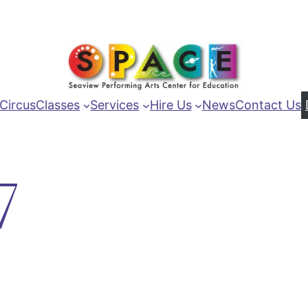
Circus
Classes
Services
Hire Us
News
Contact Us
7