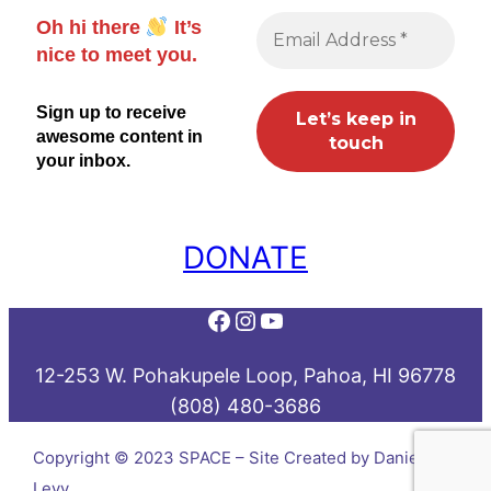
Oh hi there
It’s
nice to meet you.
Sign up to receive
awesome content in
your inbox.
DONATE
Facebook
Instagram
YouTube
12-253 W. Pohakupele Loop, Pahoa, HI 96778
(808) 480-3686
Copyright © 2023 SPACE – Site Created by Daniel
Levy