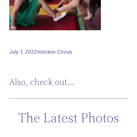
July 1, 2022
Volcano Circus
Also, check out…
The Latest Photos