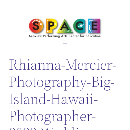
Skip
to
content
Rhianna-Mercier-
Photography-Big-
Island-Hawaii-
Photographer-