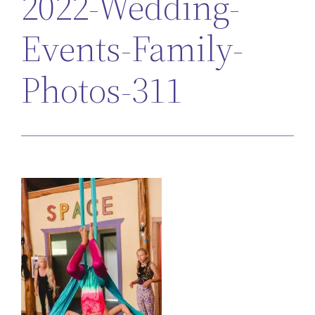
2022-Wedding-
Events-Family-
Photos-311