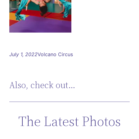
July 1, 2022
Volcano Circus
Also, check out…
The Latest Photos