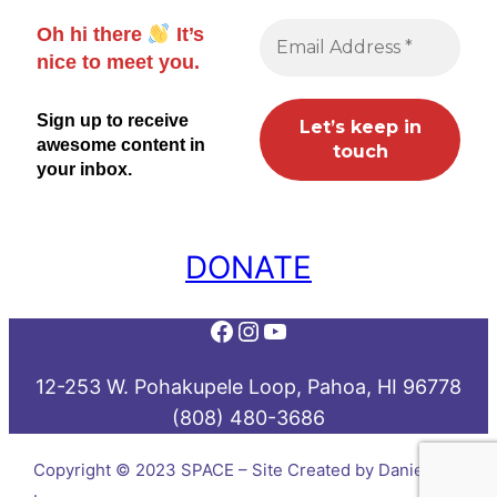
Oh hi there
It’s
nice to meet you.
Sign up to receive
awesome content in
your inbox.
DONATE
Facebook
Instagram
YouTube
12-253 W. Pohakupele Loop, Pahoa, HI 96778
(808) 480-3686
Copyright © 2023 SPACE – Site Created by Daniel