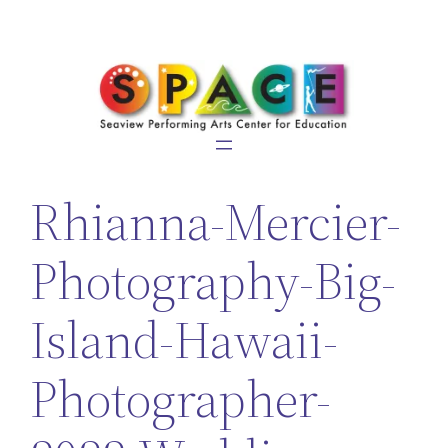
Skip
to
content
Rhianna-Mercier-
Photography-Big-
Island-Hawaii-
Photographer-