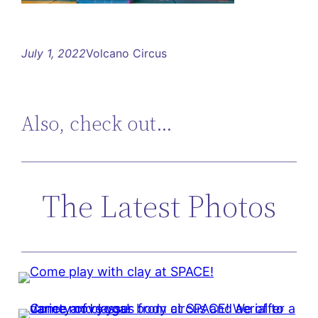
July 1, 2022
Volcano Circus
Also, check out…
The Latest Photos