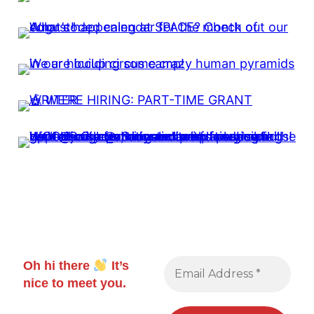
Oh hi there
It’s
nice to meet you.