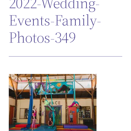
2022-Wedding-
Events-Family-
Photos-349