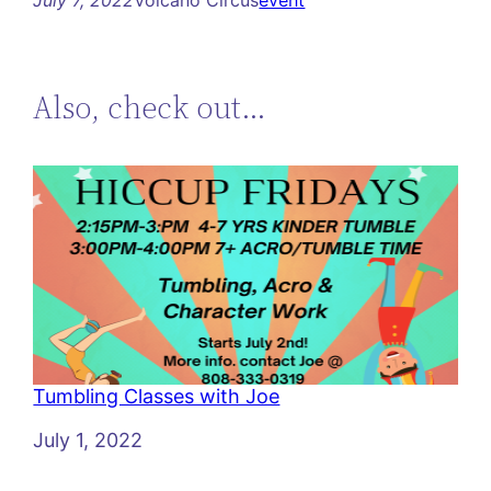
Also, check out…
Tumbling Classes with Joe
Date
July 1, 2022