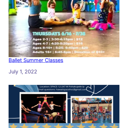
Ballet Summer Classes
Date
July 1, 2022