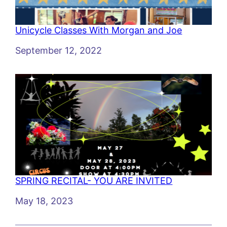
Unicycle Classes With Morgan and Joe
Date
September 12, 2022
SPRING RECITAL- YOU ARE INVITED
Date
May 18, 2023