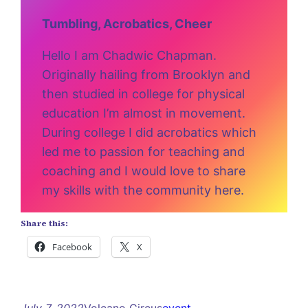
Tumbling, Acrobatics, Cheer
Hello I am Chadwic Chapman.
Originally hailing from Brooklyn and
then studied in college for physical
education I’m almost in movement.
During college I did acrobatics which
led me to passion for teaching and
coaching and I would love to share
my skills with the community here.
Share this:
Facebook
X
July 7, 2022
Volcano Circus
event