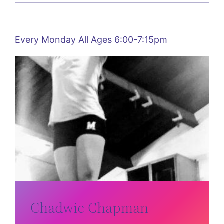
Every Monday All Ages 6:00-7:15pm
Chadwic Chapman