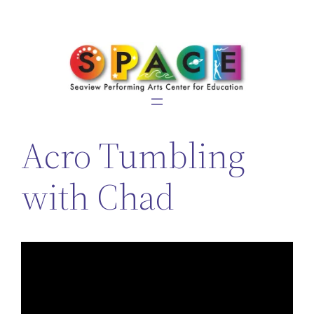
Skip
to
content
Acro Tumbling
with Chad