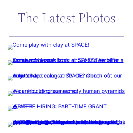
The Latest Photos