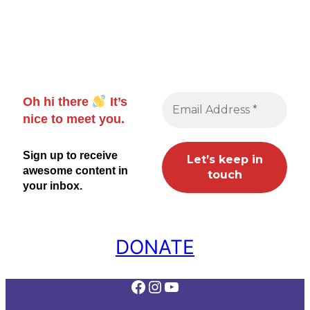
Oh hi there
It’s
nice to meet you.
Sign up to receive
awesome content in
your inbox.
DONATE
Facebook
Instagram
YouTube